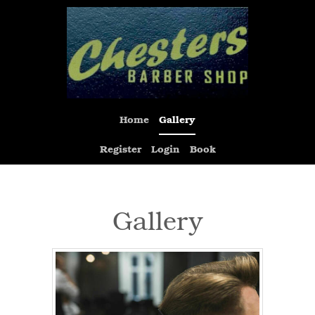
Home
Gallery
Register
Login
Book
Gallery