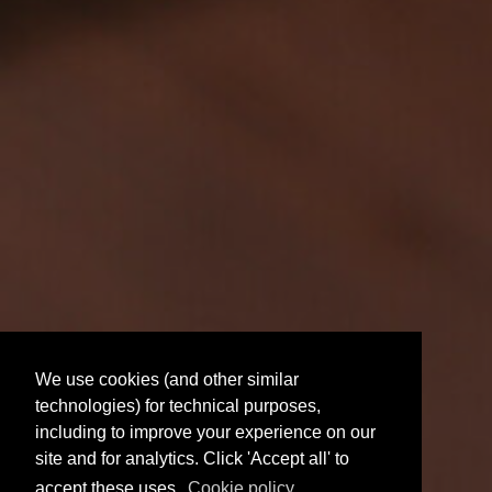
We use cookies (and other similar
technologies) for technical purposes,
including to improve your experience on our
site and for analytics. Click 'Accept all' to
accept these uses.
Cookie policy