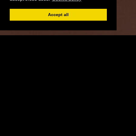
Accept all
Register
Login
Book