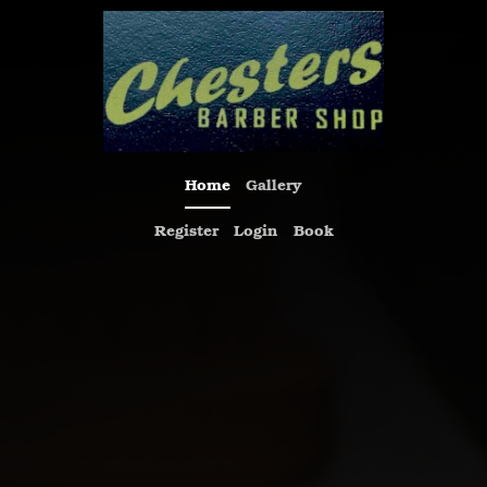
Home
Gallery
Register
Login
Book