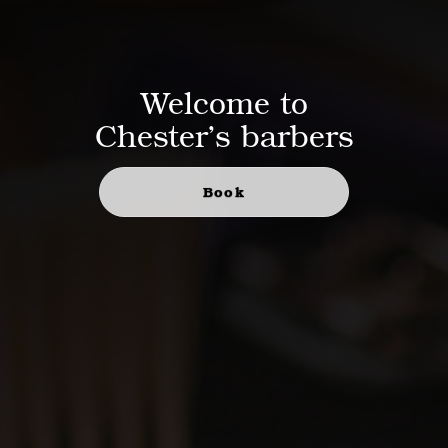
Welcome to
Chester’s barbers
Book